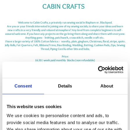
CABIN CRAFTS
Welcome to Cabin Crafts, a privately run sewing social in Bispham nr. Blackpool.
Are you or your friends interested in joining one of my sewing socials, to share your
ideas
and learn
new crafts in a very friendly and relaxed atmosphere? Any level from
complete
beginners to self -
assured welcome. If you have any projects on the go bring them along and share them with everyone.
Anything goes - knitting, patchwork, cross stitch, needle craft etc.
I have a large variety of 100% Cotton fabrics :- novelty, plain, gingham, Christmas, floral, stripe, spots .
Jelly Rolls, Fat Quarters, Felt, Ribbons/Trims, Bias Binding, Wadding, Batting, Cushion Pads, Zips, Sewing
Thread, Piping Cord & other bits and bobs.
Price:
£6.50 / week paid monthly blocks (non refundable)
Or
£8.00 come as you go
Class duration 2hrs .
Refreshments Included
Consent
Details
About
please check your junk/spam folders as replies sometimes go there.
Follow me on:
www.facebook.com/cabincraftsblackpool
This website uses cookies
We use cookies to personalise content and ads, to
MAP
provide social media features and to analyse our traffic.
We also share information about your use of our site with