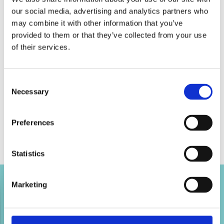
our social media, advertising and analytics partners who
may combine it with other information that you’ve
provided to them or that they’ve collected from your use
of their services.
Consent
Necessary
Selection
Preferences
Statistics
Marketing
Tweet this page
Tweet