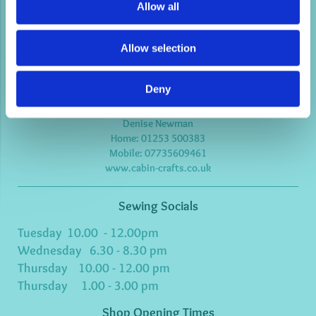
Allow all
Cabin Crafts
Allow selection
3 Madison Avenue
Bispham
Blackpool
Lancashire
Deny
FY2 9HE
United kingdom
Denise Newman
Home:
01253 500383
Mobile: 07735609461
www.cabin-crafts.co.uk
Sewing Socials
Tuesday 10.00 - 12.00pm
Wednesday 6.30 - 8.30 pm
Thursday 10.00 - 12.00 pm
Thursday 1.00 - 3.00 pm
Shop Opening Times